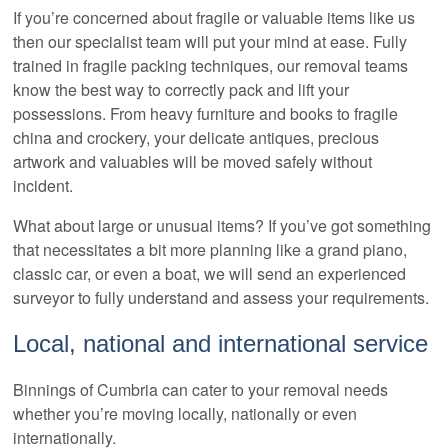
If you’re concerned about fragile or valuable items like us
then our specialist team will put your mind at ease. Fully
trained in fragile packing techniques, our removal teams
know the best way to correctly pack and lift your
possessions. From heavy furniture and books to fragile
china and crockery, your delicate antiques, precious
artwork and valuables will be moved safely without
incident.
What about large or unusual items? If you’ve got something
that necessitates a bit more planning like a grand piano,
classic car, or even a boat, we will send an experienced
surveyor to fully understand and assess your requirements.
Local, national and international service
Binnings of Cumbria can cater to your removal needs
whether you’re moving locally, nationally or even
internationally.