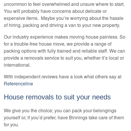
uncommon to feel overwhelmed and unsure where to start.
You will probably have concerns about delicate or
expensive items. Maybe you’re worrying about the hassle
of hiring, packing and driving a van to your new property.
Our industry experience makes moving house painless. So
for a trouble-free house move, we provide a range of
packing options with fully trained and reliable staff. We can
provide a removals service to suit you, whether it’s local or
international.
With independent reviews have a look what others say at
Referenceline
House removals to suit your needs
We give you the choice; you can pack your belongings
yourself or, if you’d prefer, have Binnings take care of them
for you.