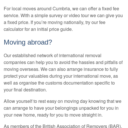
For local moves around Cumbria, we can offer a fixed fee
service. With a simple survey or video tour we can give you
a fixed price. If you’re moving nationally, try our fee
calculator for an initial price guide.
Moving abroad?
Our established network of international removal
companies can help you to avoid the hassles and pitfalls of
moving overseas. We can also arrange insurance to fully
protect your valuables during your international move, as
well as organise the customs documentation specific to
your final destination.
Allow yourself to rest easy on moving day knowing that we
can arrange to have your belongings unpacked for you in
your new home, ready for you to move straight in.
As members of the British Association of Removers (BAR),