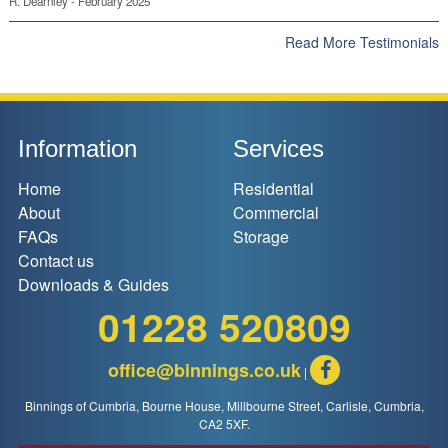
R. Dearnley - February 2025
Read More Testimonials
Information
Services
Home
Residential
About
Commercial
FAQs
Storage
Contact us
Downloads & Guides
01228 520809
office@binnings.co.uk
|
Binnings of Cumbria, Bourne House, Millbourne Street, Carlisle, Cumbria,
CA2 5XF.