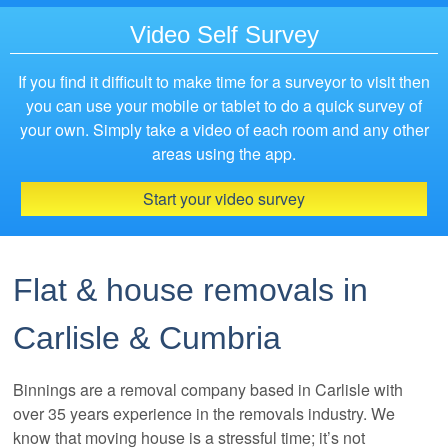
Video Self Survey
If you find it difficult to make time for a surveyor to visit then
you can use your mobile or tablet to do a quick survey of
your own. Simply take a video of each room and any other
areas using the app.
Start your video survey
Flat & house removals in
Carlisle & Cumbria
Binnings are a removal company based in Carlisle with
over 35 years experience in the removals industry. We
know that moving house is a stressful time; it’s not