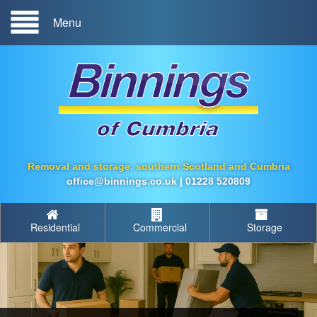
Menu
Removal and storage, southern Scotland and Cumbria
office@binnings.co.uk
|
01228 520809
Residential
Commercial
Storage