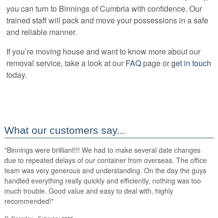
you can turn to Binnings of Cumbria with confidence. Our
trained staff will pack and move your possessions in a safe
and reliable manner.
If you’re moving house and want to know more about our
removal service, take a look at our
FAQ
page or
get in touch
today.
What our customers say...
"
Binnings were brilliant!!! We had to make several date changes
due to repeated delays of our container from overseas. The office
team was very generous and understanding. On the day the guys
handled everything really quickly and efficiently, nothing was too
much trouble. Good value and easy to deal with, highly
recommended!
"