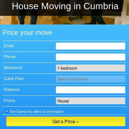
House Moving in Cumbria
Price your move
Email
Phone
Bedrooms
Cubic Feet
Distance
Floors
Don't send me offers or information