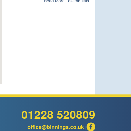
Read More Testimonials
01228 520809
office@binnings.co.uk
|