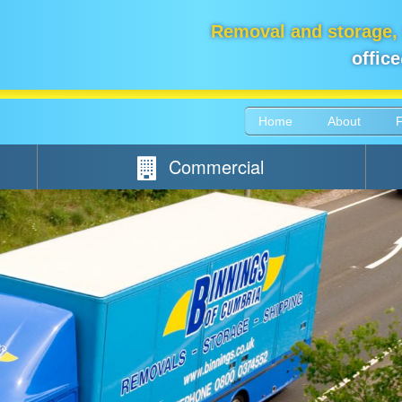
Removal and storage,
offic
Home
About
Commercial