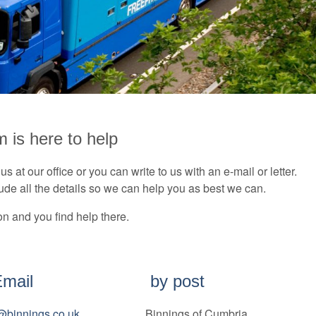
m is here to help
s at our office or you can write to us with an e-mail or letter.
lude all the details so we can help you as best we can.
on and you find help there.
Email
by post
e@binnings.co.uk
Binnings of Cumbria