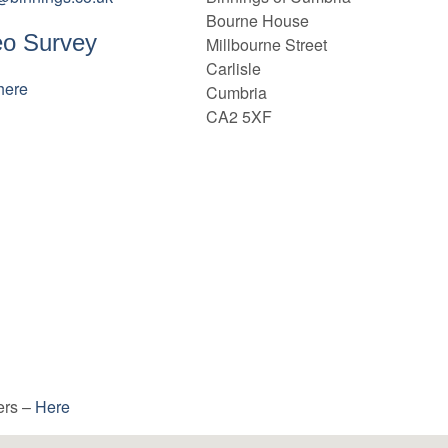
Bourne House
eo Survey
Millbourne Street
Carlisle
here
Cumbria
CA2 5XF
ers –
Here