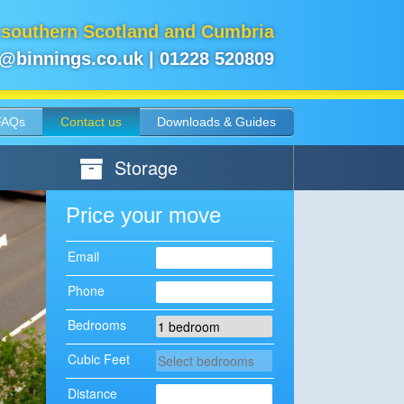
 southern Scotland and Cumbria
e@binnings.co.uk
|
01228 520809
FAQs
Contact us
Downloads & Guides
Storage
Price your move
Email
Phone
Bedrooms
Cubic Feet
Distance