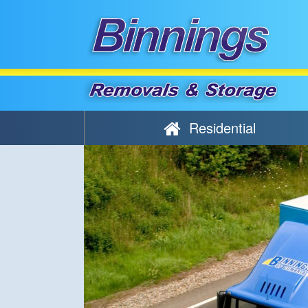
Residential