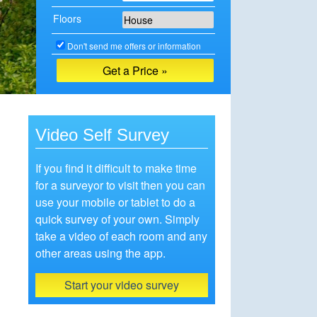
Floors
Don't send me offers or information
Video Self Survey
If you find it difficult to make time
for a surveyor to visit then you can
use your mobile or tablet to do a
quick survey of your own. Simply
take a video of each room and any
other areas using the app.
Start your video survey