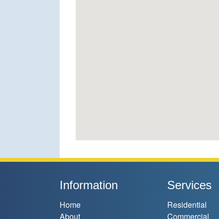
Information
Services
Home
Residential
About
Commercial