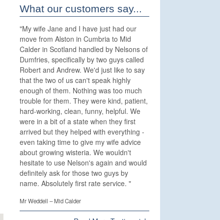
What our customers say...
"
My wife Jane and I have just had our
move from Alston in Cumbria to Mid
Calder in Scotland handled by Nelsons of
Dumfries, specifically by two guys called
Robert and Andrew. We'd just like to say
that the two of us can't speak highly
enough of them. Nothing was too much
trouble for them. They were kind, patient,
hard-working, clean, funny, helpful. We
were in a bit of a state when they first
arrived but they helped with everything -
even taking time to give my wife advice
about growing wisteria. We wouldn't
hesitate to use Nelson's again and would
definitely ask for those two guys by
name. Absolutely first rate service.
"
Mr Weddell – Mid Calder