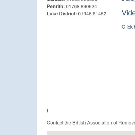
Penrith:
01768 890624
Vid
Lake District:
01946 61452
Click 
I
Contact the British Association of Remov