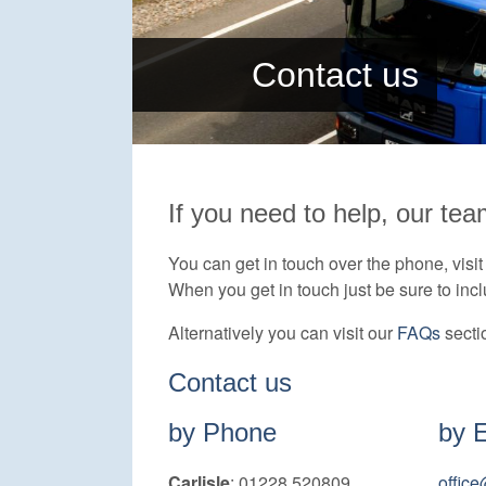
Contact us
If you need to help, our tea
You can get in touch over the phone, visit u
When you get in touch just be sure to inc
Alternatively you can visit our
FAQs
secti
Contact us
by Phone
by 
Carlisle
: 01228 520809
offic